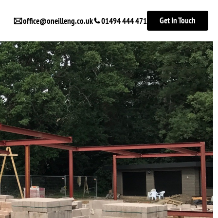
Get In Touch
office@oneilleng.co.uk
01494 444 471