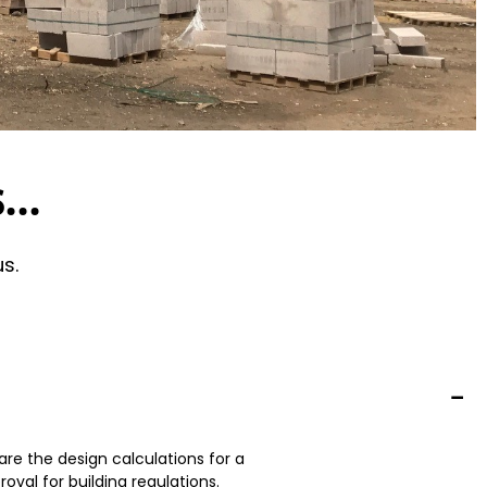
...
s.
re the design calculations for a
oval for building regulations.