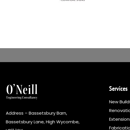
Services
New Build
Renovati
Address – Bassetsbury Barn,
Extensio
Bassetsbury Lane, High Wycombe,
Fabricati