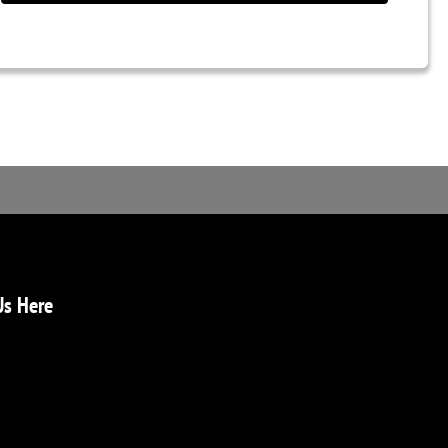
Us Here