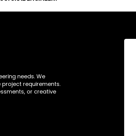
act us; we would be happy to discuss the project with you. Engin
you are working on any project subject to forces, be that gravity,
 displays, custom bespoke staircases, temporary event spaces, s
neering needs. We
ue project requirements.
ssments, or creative