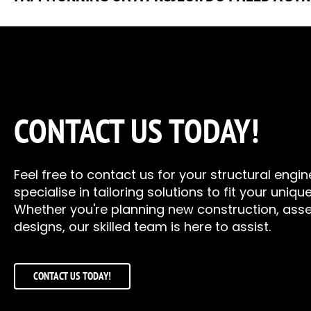
If you are unsure if you need an engineer, feel free to cont
all the common materials, steel, timber, and concrete. So, if 
the past, we have helped design and analyse large Christmas
and many more in-between.
CONTACT US TODAY!
Feel free to contact us for your structural engi
specialise in tailoring solutions to fit your uniq
Whether you're planning new construction, asse
designs, our skilled team is here to assist.
CONTACT US TODAY!