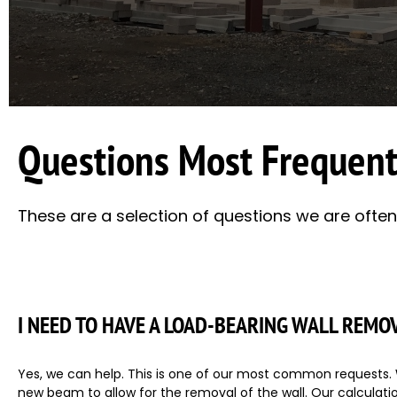
Questions Most Frequent
These are a selection of questions we are often a
I NEED TO HAVE A LOAD-BEARING WALL REMO
Yes, we can help. This is one of our most common requests. W
new beam to allow for the removal of the wall. Our calculation