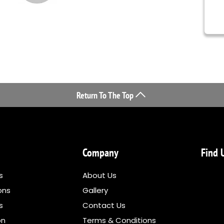
Return To The Top
Company
Find 
s
About Us
ons
Gallery
ns
Contact Us
on
Terms & Conditions