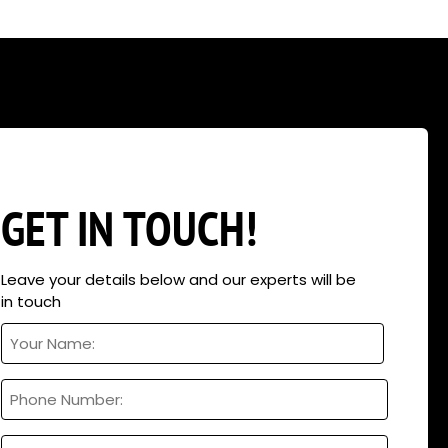
eers can help analyse and design
 wind, snow, etc, we can help. In
hop fronts, rock climbing walls
GET IN TOUCH!
Leave your details below and our experts will be
in touch
Your
Name
Full
Phone
Name
Email