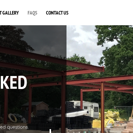
T GALLERY
FAQS
CONTACT US
SKED
ked questions.