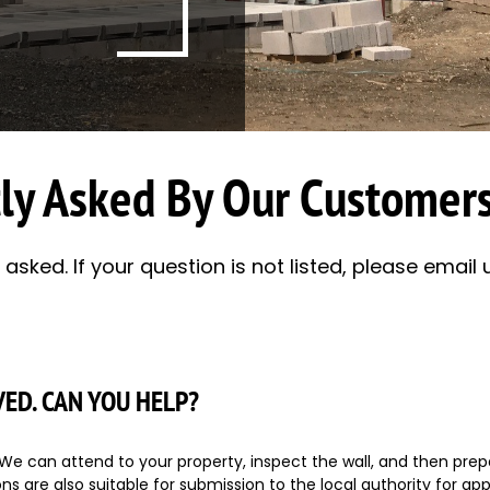
ly Asked By Our Customers
sked. If your question is not listed, please email u
VED. CAN YOU HELP?
e can attend to your property, inspect the wall, and then prepa
s are also suitable for submission to the local authority for appr