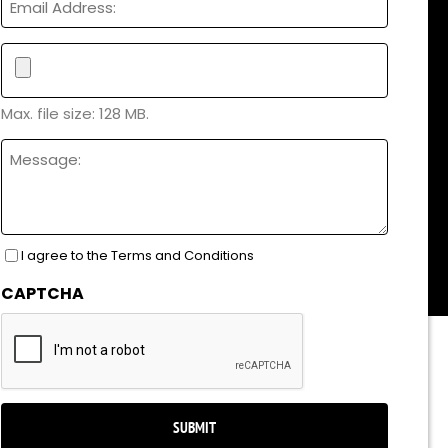
File
Max. file size: 128 MB.
Untitled
I agree to the Terms and Conditions
Consent
(Required)
CAPTCHA