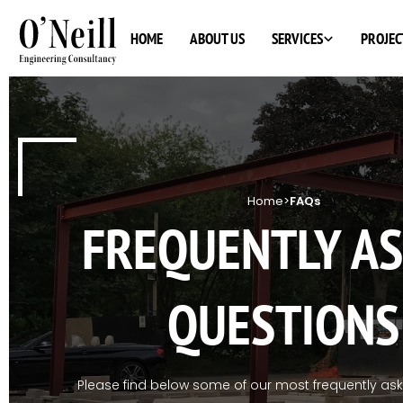
SERVICES
HOME
ABOUT US
PROJEC
Home
>
FAQs
FREQUENTLY A
QUESTIONS
Please find below some of our most frequently as