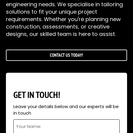
engineering needs. We specialise in tailoring
solutions to fit your unique project
requirements. Whether you're planning new
construction, assessments, or creative
designs, our skilled team is here to assist.
CONTACT US TODAY!
GET IN TOUCH!
Leave your details below and our experts will be
in touch
Your
Name