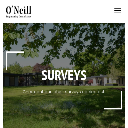
SURVEYS
Check out our latest surveys carried out.