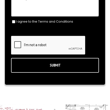
I agree to the Terms and Conditions
Consent
(Required)
CAPTCHA