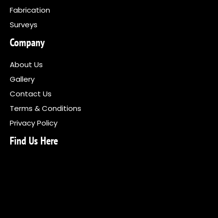
Fabrication
Surveys
Company
About Us
Gallery
Contact Us
Terms & Conditions
Privacy Policy
Find Us Here