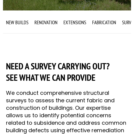
NEW BUILDS
RENOVATION
EXTENSIONS
FABRICATION
SURVE
NEED A SURVEY CARRYING OUT?
SEE WHAT WE CAN PROVIDE
We conduct comprehensive structural
surveys to assess the current fabric and
construction of buildings. Our expertise
allows us to identify potential concerns
related to subsidence and address common
building defects using effective remediation