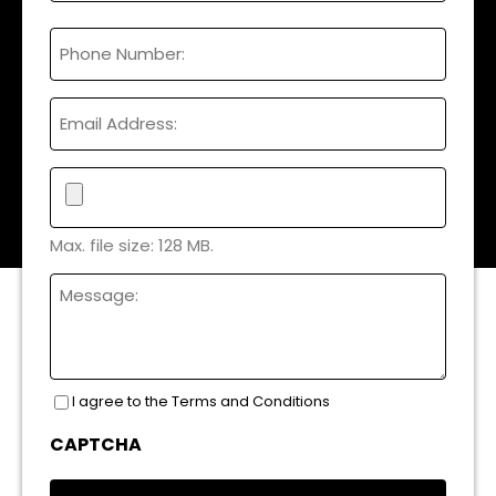
Full
Phone
Name
Email
File
Max. file size: 128 MB.
Untitled
I agree to the Terms and Conditions
Consent
(Required)
CAPTCHA