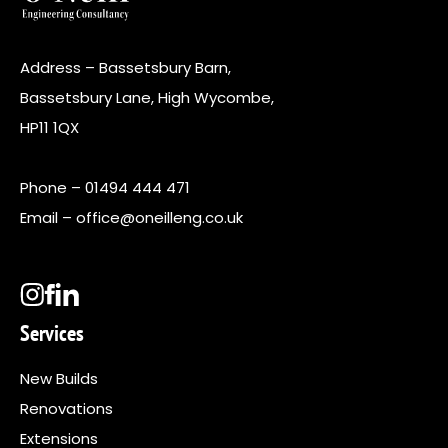
Address – Bassetsbury Barn,
Bassetsbury Lane, High Wycombe,
HP11 1QX
Phone –
01494 444 471
Email –
office@oneilleng.co.uk
Services
New Builds
Renovations
Extensions