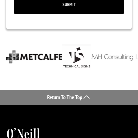
Return To The Top