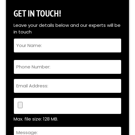
GET IN TOUCH!
Leave your details below and our experts will be
in touch
Your
Name
Full
Phone
Name
Email
File
Max. file size: 128 MB.
Untitled