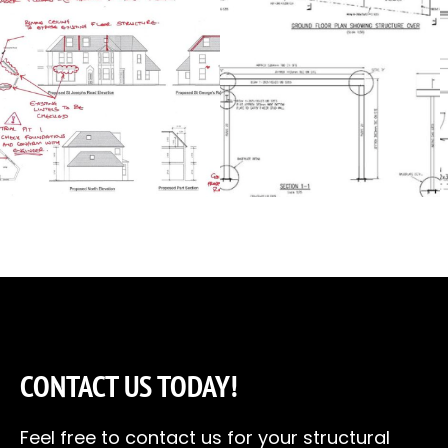
CONTACT US TODAY!
Feel free to contact us for your structural