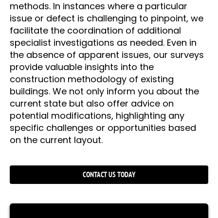
methods. In instances where a particular
issue or defect is challenging to pinpoint, we
facilitate the coordination of additional
specialist investigations as needed. Even in
the absence of apparent issues, our surveys
provide valuable insights into the
construction methodology of existing
buildings. We not only inform you about the
current state but also offer advice on
potential modifications, highlighting any
specific challenges or opportunities based
on the current layout.
CONTACT US TODAY