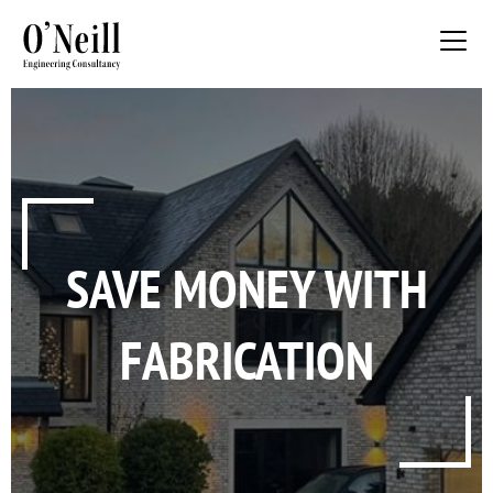
SAVE MONEY WITH
FABRICATION