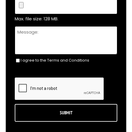
File
Max. file size: 128 MB.
Untitled
I agree to the Terms and Conditions
Consent
(Required)
CAPTCHA