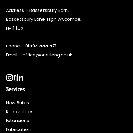
Address – Bassetsbury Barn,
Bassetsbury Lane, High Wycombe,
HP11 1QX
Phone –
01494 444 471
Email –
office@oneilleng.co.uk
Services
New Builds
Renovations
Extensions
Fabrication