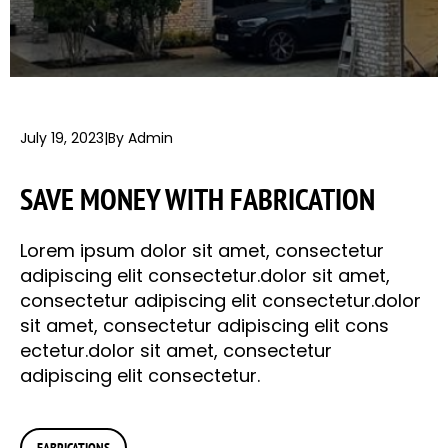
July 19, 2023
|
By Admin
SAVE MONEY WITH FABRICATION
Lorem ipsum dolor sit amet, consectetur
adipiscing elit consectetur.dolor sit amet,
consectetur adipiscing elit consectetur.dolor
sit amet, consectetur adipiscing elit cons
ectetur.dolor sit amet, consectetur
adipiscing elit consectetur.
FABRICATIONS