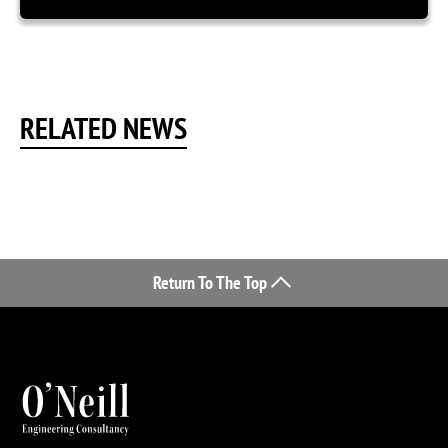
RELATED NEWS
Return To The Top