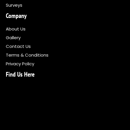
Surveys
Company
About Us
Gallery
Contact Us
Terms & Conditions
Privacy Policy
Find Us Here