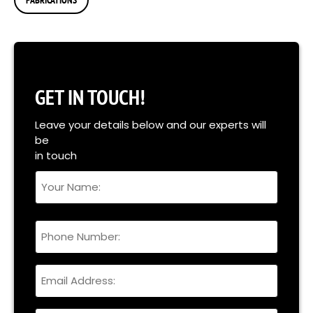
GET IN TOUCH!
Leave your details below and our experts will
be
in touch
Your
Name
Full
Phone
Name
Email