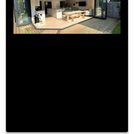
July 31, 2023
|
By Admin
TIME FOR A NEW BUILD?
Lorem ipsum dolor sit amet, consectetur
adipiscing elit. Nam a urna vitae nibh hendrerit
consectetur sit amet id ante. Fusce mattis
placerat lacinia. Aliquam laoreet convallis turpis id
sagittis. Vestibulum accumsan, enim vitae ornare
cursus, velit nibh luctus augue, facilisis dictum
purus risus a dui. Lorem ipsum dolor sit amet,
consectetur adipiscing elit. Nam a […]
Read More