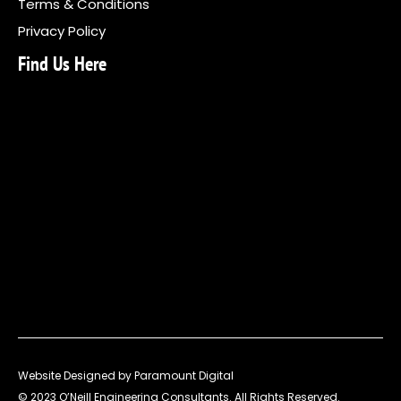
Terms & Conditions
Privacy Policy
Find Us Here
Website Designed by Paramount Digital
© 2023 O’Neill Engineering Consultants. All Rights Reserved.