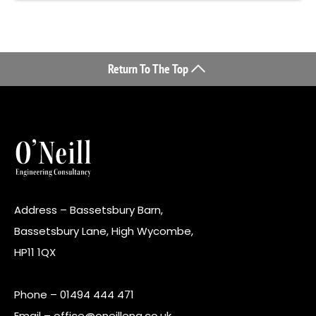
Return To The Top
Address – Bassetsbury Barn,
Bassetsbury Lane, High Wycombe,
HP11 1QX
Phone –
01494 444 471
Email –
office@oneilleng.co.uk