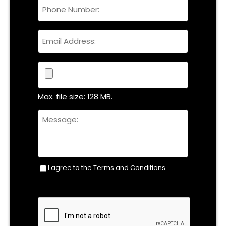
Phone
Name
Email
File
Max. file size: 128 MB.
Untitled
I agree to the Terms and Conditions
Consent
(Required)
CAPTCHA