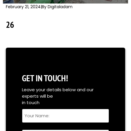
February 21, 2024
|
By Digitaladam
26
GET IN TOUCH!
Leave your details below and our
experts will be
in touch
Your
Name
Full