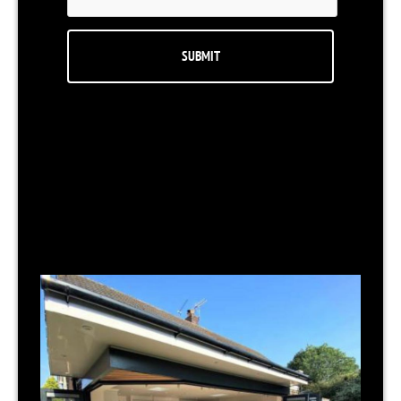
RELATED NEWS