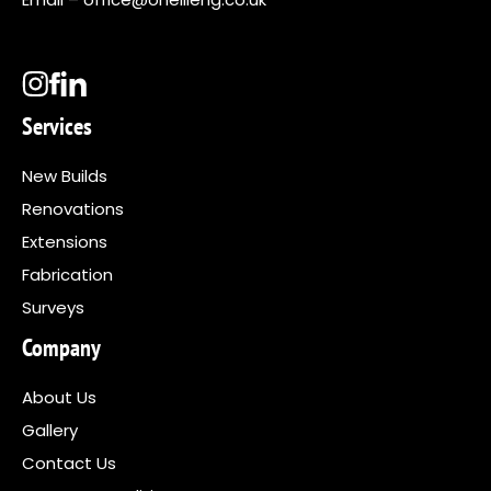
Services
New Builds
Renovations
Extensions
Fabrication
Surveys
Company
About Us
Gallery
Contact Us