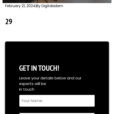
February 21, 2024
|
By Digitaladam
29
GET IN TOUCH!
Leave your details below and our
experts will be
in touch
Your
Name
Full