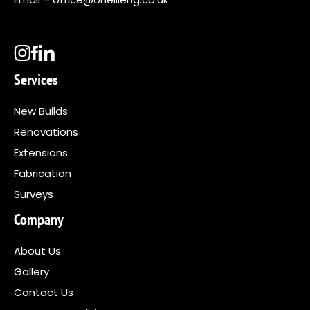
Services
New Builds
Renovations
Extensions
Fabrication
Surveys
Company
About Us
Gallery
Contact Us