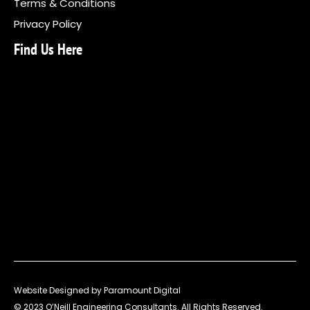
Terms & Conditions
Privacy Policy
Find Us Here
Website Designed by Paramount Digital
© 2023 O’Neill Engineering Consultants. All Rights Reserved.