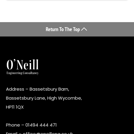
Return To The Top
Address – Bassetsbury Barn,
Bassetsbury Lane, High Wycombe,
HP11 1QX
Phone –
01494 444 471
Email –
office@oneilleng.co.uk