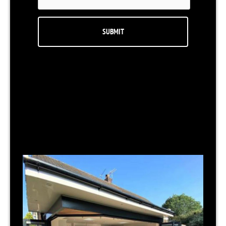
RELATED NEWS