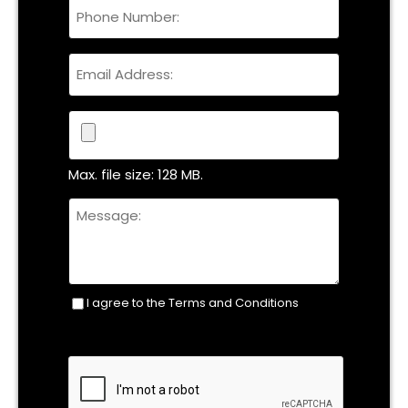
Phone
Name
Email
File
Max. file size: 128 MB.
Untitled
I agree to the Terms and Conditions
Consent
(Required)
CAPTCHA