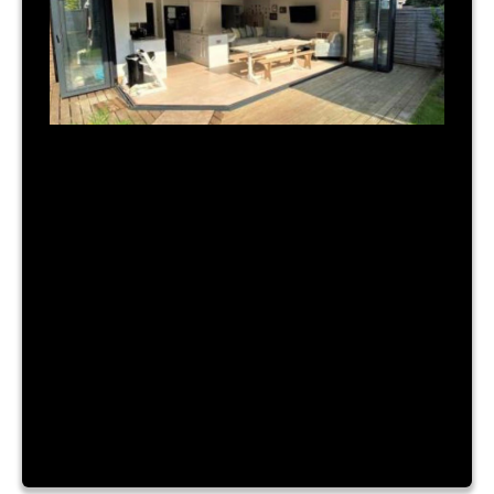
July 31, 2023
|
By Admin
TIME FOR A NEW BUILD?
Lorem ipsum dolor sit amet, consectetur
adipiscing elit. Nam a urna vitae nibh hendrerit
consectetur sit amet id ante. Fusce mattis
placerat lacinia. Aliquam laoreet convallis turpis id
sagittis. Vestibulum accumsan, enim vitae ornare
cursus, velit nibh luctus augue, facilisis dictum
purus risus a dui. Lorem ipsum dolor sit amet,
consectetur adipiscing elit. Nam a […]
Read More