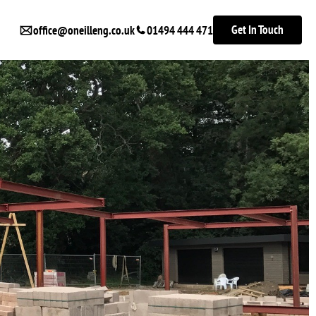
Get In Touch
office@oneilleng.co.uk
01494 444 471