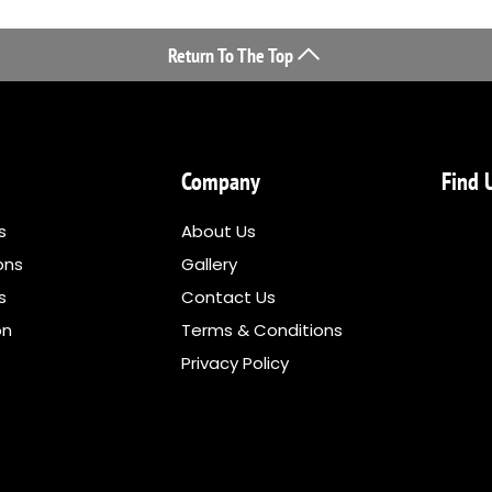
Return To The Top
Company
Find 
s
About Us
ons
Gallery
ns
Contact Us
on
Terms & Conditions
Privacy Policy