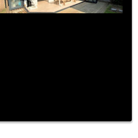
ly 31, 2023
|
By Admin
IME FOR A NEW BUILD?
rem ipsum dolor sit amet, consectetur adipiscing elit.
m a urna vitae nibh hendrerit consectetur sit amet id
te. Fusce mattis placerat lacinia. Aliquam laoreet
nvallis turpis id sagittis. Vestibulum accumsan, enim
tae ornare cursus, velit nibh luctus augue, facilisis dictum
rus risus a dui. Lorem ipsum dolor sit amet, consectetur
ipiscing elit. Nam a […]
ad More