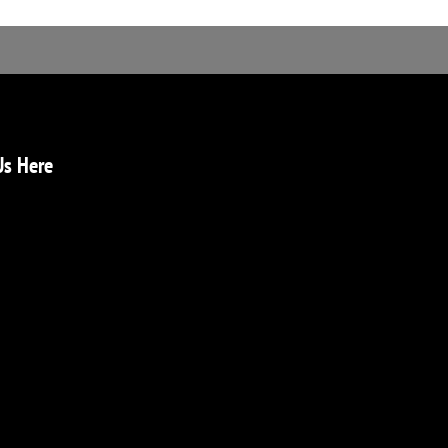
Us Here