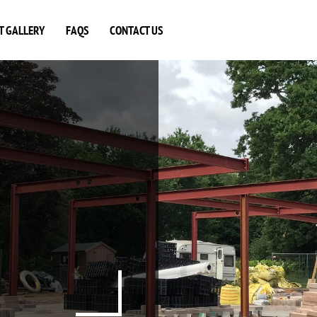
T GALLERY
FAQS
CONTACT US