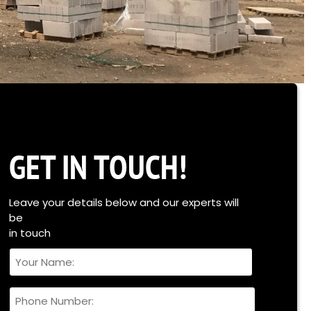
GET IN TOUCH!
Leave your details below and our experts will
be
in touch
Your
Name
Full
Phone
Name