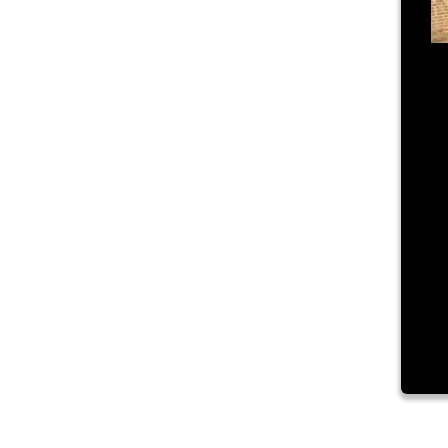
Ju
T
Lo
Na
an
co
vi
pu
ad
Re