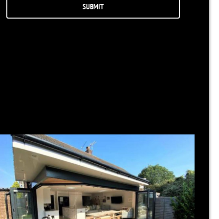
RELATED NEWS