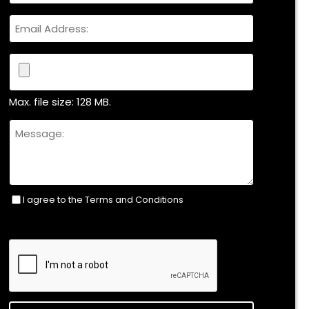
Email
File
Max. file size: 128 MB.
Untitled
I agree to the Terms and Conditions
Consent
(Required)
CAPTCHA