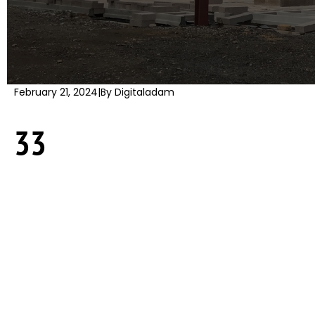
February 21, 2024
|
By Digitaladam
33