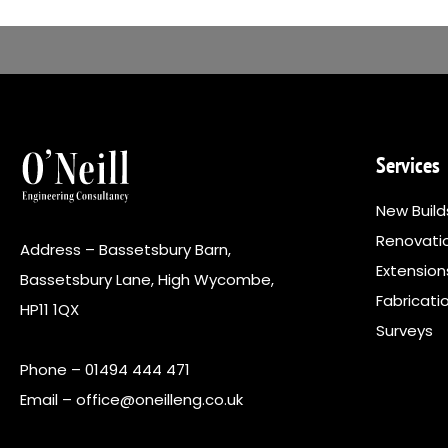
Services
New Build
Renovati
Address – Bassetsbury Barn,
Extensio
Bassetsbury Lane, High Wycombe,
Fabricati
HP11 1QX
Surveys
Phone –
01494 444 471
Email –
office@oneilleng.co.uk