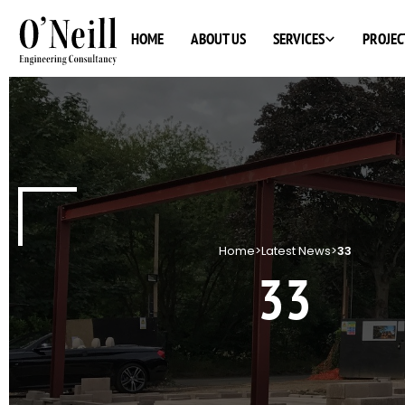
SERVICES
HOME
ABOUT US
PROJEC
Home
>
Latest News
>
33
33