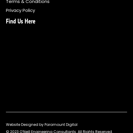
Terms & Conditions
Privacy Policy
Find Us Here
Website Designed by Paramount Digital
© 2023 O’Neill Engineering Consultants. All Rights Reserved.