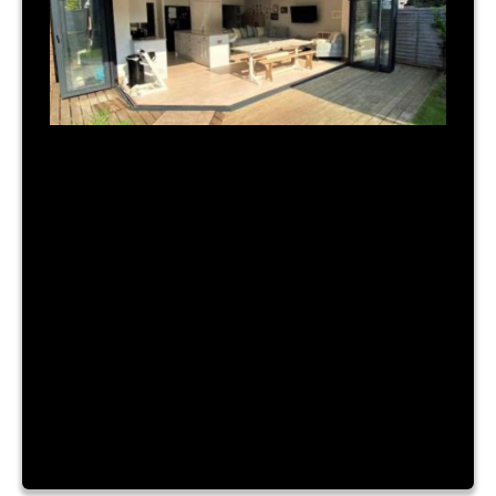
July 31, 2023
|
By Admin
TIME FOR A NEW BUILD?
Lorem ipsum dolor sit amet, consectetur
adipiscing elit. Nam a urna vitae nibh hendrerit
consectetur sit amet id ante. Fusce mattis
placerat lacinia. Aliquam laoreet convallis turpis id
sagittis. Vestibulum accumsan, enim vitae ornare
cursus, velit nibh luctus augue, facilisis dictum
purus risus a dui. Lorem ipsum dolor sit amet,
consectetur adipiscing elit. Nam a […]
Read More