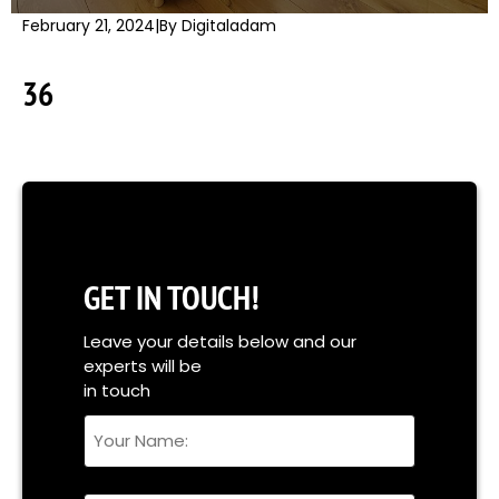
February 21, 2024
|
By Digitaladam
36
GET IN TOUCH!
Leave your details below and our
experts will be
in touch
Your
Name
Full