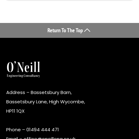
Return To The Top
Address – Bassetsbury Barn,
Bassetsbury Lane, High Wycombe,
HP11 1QX
Phone –
01494 444 471
Email –
office@oneilleng.co.uk