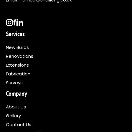
Services
New Builds
Renovations
Extensions
Fabrication
Surveys
Company
About Us
Gallery
Contact Us