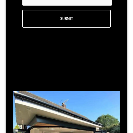
RELATED NEWS