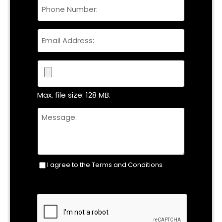
Phone
Name
Email
File
Max. file size: 128 MB.
Untitled
I agree to the Terms and Conditions
Consent
(Required)
CAPTCHA