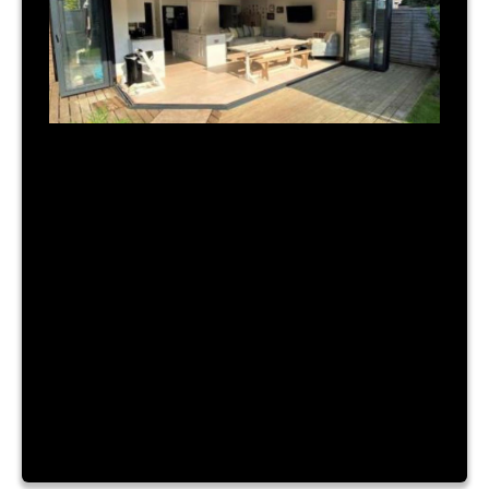
July 31, 2023
|
By Admin
TIME FOR A NEW BUILD?
Lorem ipsum dolor sit amet, consectetur
adipiscing elit. Nam a urna vitae nibh hendrerit
consectetur sit amet id ante. Fusce mattis
placerat lacinia. Aliquam laoreet convallis turpis id
sagittis. Vestibulum accumsan, enim vitae ornare
cursus, velit nibh luctus augue, facilisis dictum
purus risus a dui. Lorem ipsum dolor sit amet,
consectetur adipiscing elit. Nam a […]
Read More