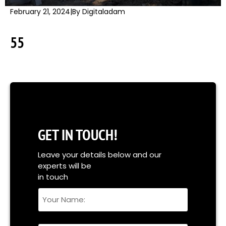
February 21, 2024
|
By Digitaladam
55
GET IN TOUCH!
Leave your details below and our
experts will be
in touch
Your
Name
Full