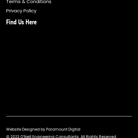
Terms & Conditions
Privacy Policy
Find Us Here
Website Designed by Paramount Digital
© 2023 O’Neill Engineering Consultants. All Rights Reserved.