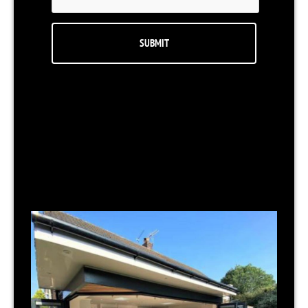
RELATED NEWS