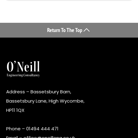
Return To The Top
Address – Bassetsbury Barn,
Bassetsbury Lane, High Wycombe,
HP11 1QX
Phone –
01494 444 471
Email –
office@oneilleng.co.uk