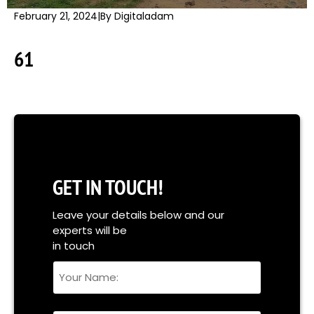
February 21, 2024
|
By Digitaladam
61
GET IN TOUCH!
Leave your details below and our
experts will be
in touch
Your
Name
Full