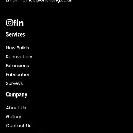
Services
New Builds
Renovations
Extensions
Fabrication
Surveys
Company
About Us
Gallery
Contact Us