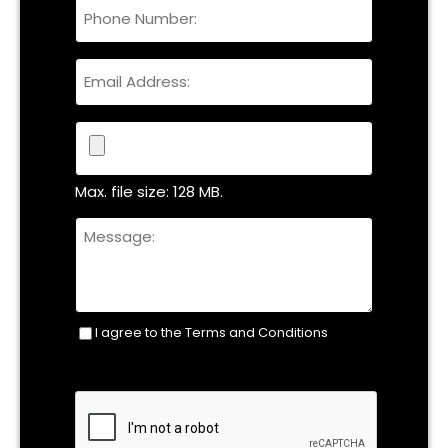
Phone
Name
Email
File
Max. file size: 128 MB.
Untitled
I agree to the Terms and Conditions
Consent
(Required)
CAPTCHA