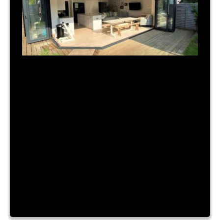
July 31, 2023
|
By Admin
TIME FOR A NEW BUILD?
Lorem ipsum dolor sit amet, consectetur
adipiscing elit. Nam a urna vitae nibh hendrerit
consectetur sit amet id ante. Fusce mattis
placerat lacinia. Aliquam laoreet convallis turpis id
sagittis. Vestibulum accumsan, enim vitae ornare
cursus, velit nibh luctus augue, facilisis dictum
purus risus a dui. Lorem ipsum dolor sit amet,
consectetur adipiscing elit. Nam a […]
Read More