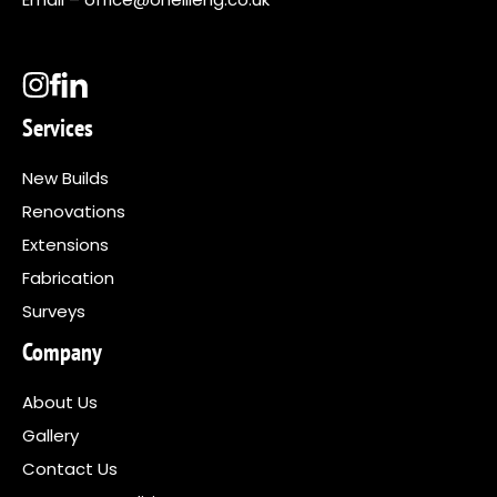
Services
New Builds
Renovations
Extensions
Fabrication
Surveys
Company
About Us
Gallery
Contact Us