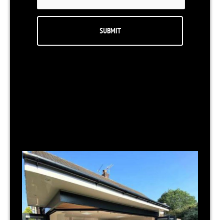
RELATED NEWS