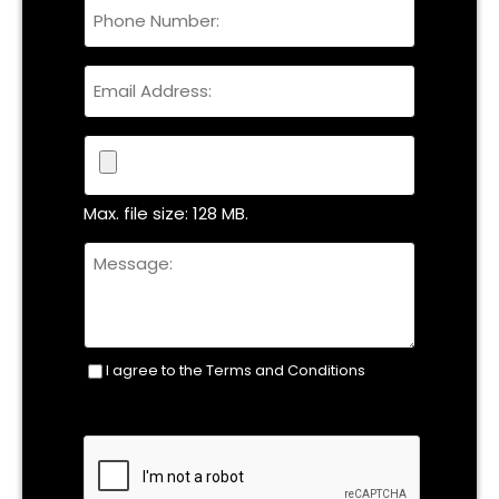
Phone
Name
Email
File
Max. file size: 128 MB.
Untitled
I agree to the Terms and Conditions
Consent
(Required)
CAPTCHA