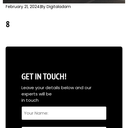
February 21, 2024
|
By Digitaladam
8
GET IN TOUCH!
Leave your details below and our
experts will be
in touch
Your
Name
Full