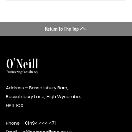
Return To The Top
Address – Bassetsbury Barn,
Bassetsbury Lane, High Wycombe,
HP11 1QX
Phone –
01494 444 471
Email –
office@oneilleng.co.uk