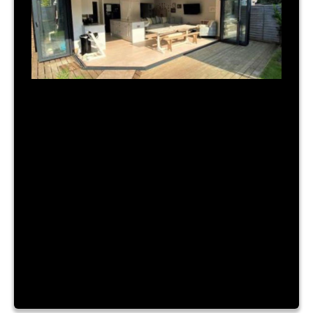
July 31, 2023
|
By Admin
TIME FOR A NEW BUILD?
Lorem ipsum dolor sit amet, consectetur
adipiscing elit. Nam a urna vitae nibh hendrerit
consectetur sit amet id ante. Fusce mattis
placerat lacinia. Aliquam laoreet convallis turpis id
sagittis. Vestibulum accumsan, enim vitae ornare
cursus, velit nibh luctus augue, facilisis dictum
purus risus a dui. Lorem ipsum dolor sit amet,
consectetur adipiscing elit. Nam a […]
Read More