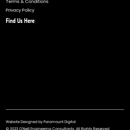
Terms & Conditions
Privacy Policy
Find Us Here
Website Designed by Paramount Digital
© 2023 O’Neill Engineering Consultants. All Rights Reserved.