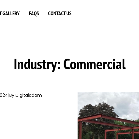
T GALLERY
FAQS
CONTACT US
Industry:
Commercial
2024
|
By Digitaladam