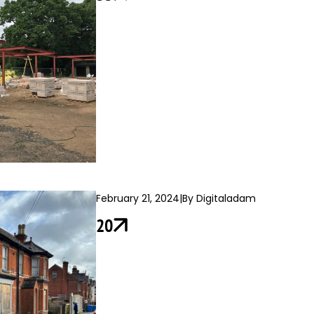
February 21, 2024
|
By Digitaladam
20