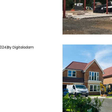
2024
|
By Digitaladam