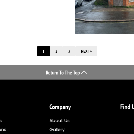
1
2
3
NEXT »
Return To The Top
Company
Find 
s
About Us
ons
Gallery