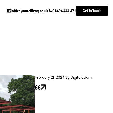
Get In Touch
office@oneilleng.co.uk
01494 444 471
February 21, 2024
|
By Digitaladam
66