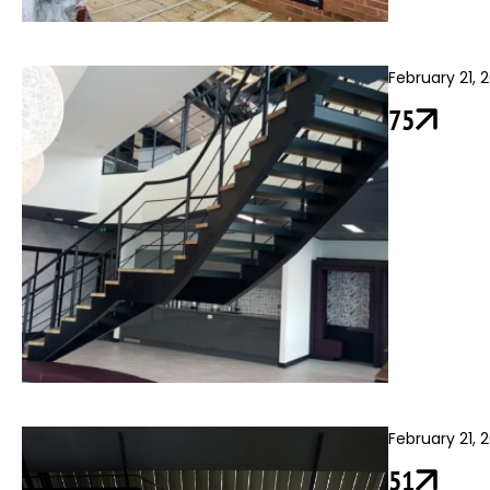
February 21, 
75
February 21, 
51