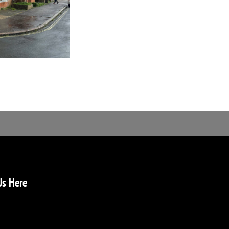
Us Here