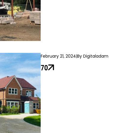
February 21, 2024
|
By Digitaladam
70