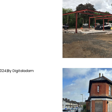
2024
|
By Digitaladam