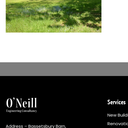
Services
New Build
Renovati
Address – Bassetsbury Barn,