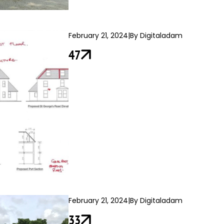
February 21, 2024
|
By Digitaladam
47
February 21, 2024
|
By Digitaladam
33