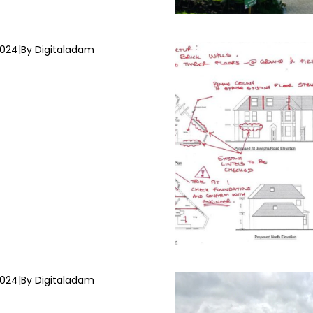
2024
|
By Digitaladam
2024
|
By Digitaladam