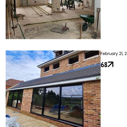
February 21, 
68