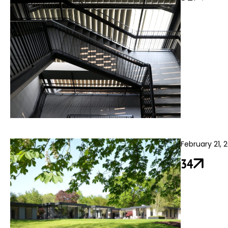
February 21, 
34