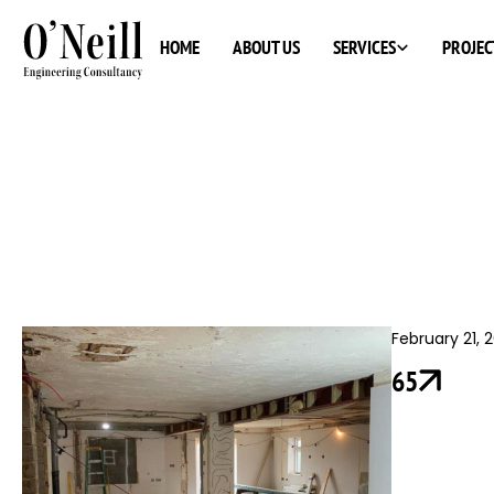
SERVICES
HOME
ABOUT US
PROJEC
February 21, 
65