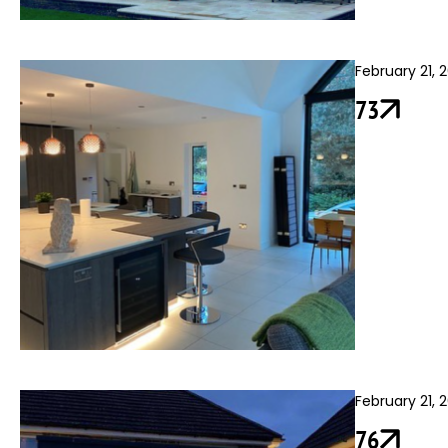
February 21, 
73
February 21, 
76