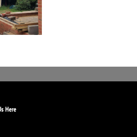
Us Here