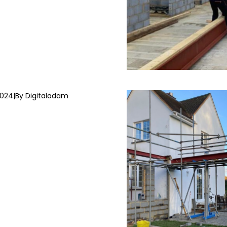
2024
|
By Digitaladam