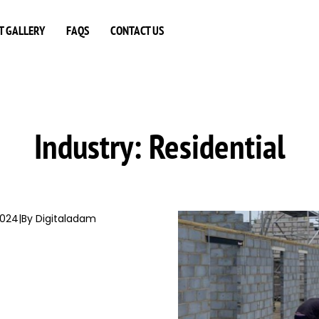
T GALLERY
FAQS
CONTACT US
Industry:
Residential
2024
|
By Digitaladam