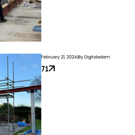
February 21, 2024
|
By Digitaladam
71