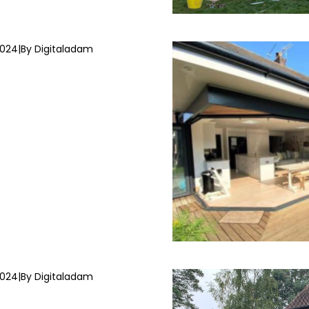
2024
|
By Digitaladam
2024
|
By Digitaladam