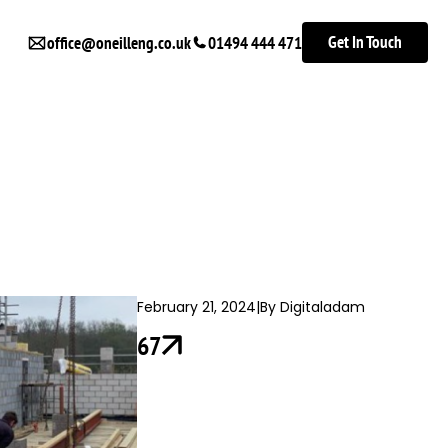
Get In Touch
office@oneilleng.co.uk
01494 444 471
February 21, 2024
|
By Digitaladam
67