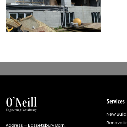
Services
New Build
Renovati
Address – Bassetsbury Barn,