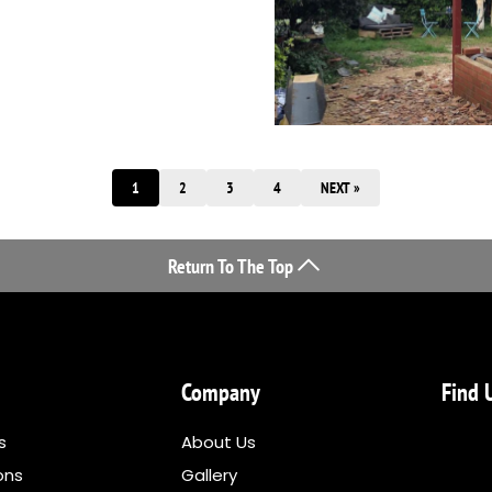
1
2
3
4
NEXT »
Return To The Top
Company
Find 
s
About Us
ons
Gallery