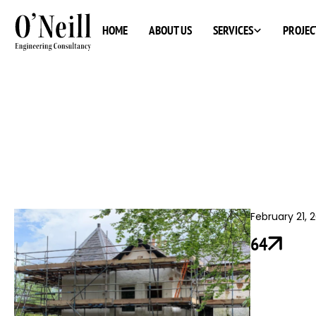
SERVICES
HOME
ABOUT US
PROJEC
February 21, 
64