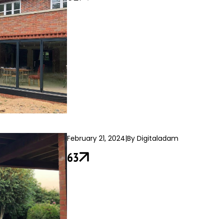
February 21, 2024
|
By Digitaladam
63