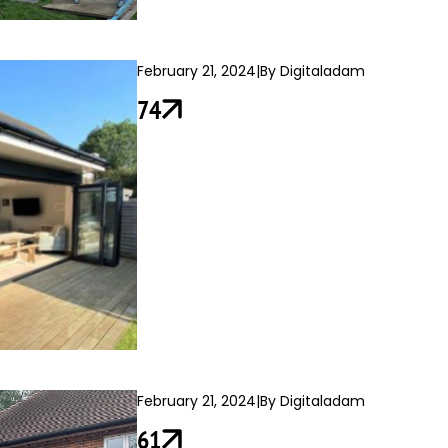
February 21, 2024
|
By Digitaladam
74
February 21, 2024
|
By Digitaladam
61