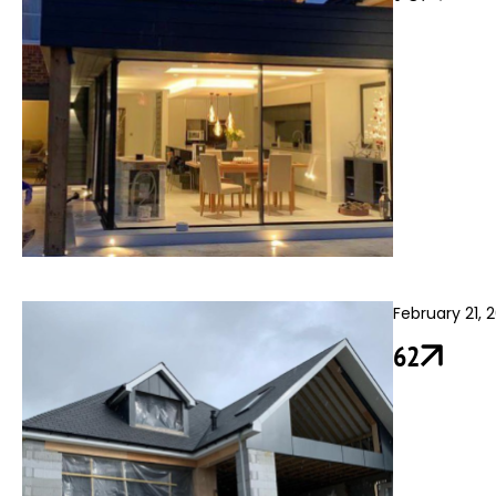
February 21, 
62