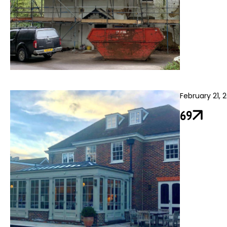
February 21, 
69