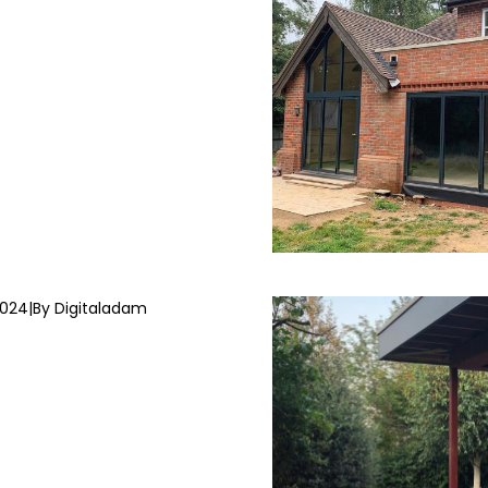
2024
|
By Digitaladam